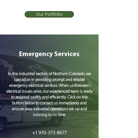
Our Portfolio
Emergency Services
In the industrial sectors of Northern Colorado, we
specialize in providing prompt and reliable
emergency electrical services. When unforeseen
electrical issues arise, our experienced team is ready
to respond swiftly and efficiently. Click on the
button below to contact us immediately and
ensure your industrial operations are up and
running in no time.
+1 970-373-8677