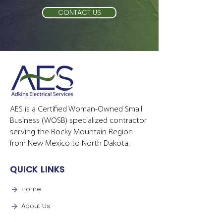
CONTACT US
AES is a Certified Woman-Owned Small
Business (WOSB) specialized contractor
serving the Rocky Mountain Region
from New Mexico to North Dakota.
QUICK LINKS
Home
About Us