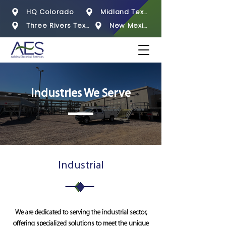
HQ Colorado
Midland Texas
Three Rivers Texas
New Mexico
Industries We Serve
Industrial
We are dedicated to serving the industrial sector,
offering specialized solutions to meet the unique