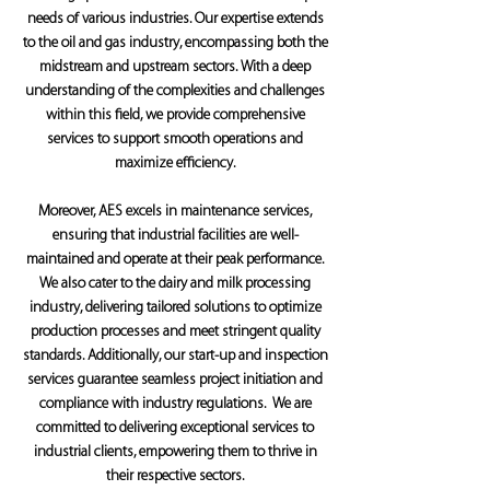
needs of various industries. Our expertise extends
to the oil and gas industry, encompassing both the
midstream and upstream sectors. With a deep
understanding of the complexities and challenges
within this field, we provide comprehensive
services to support smooth operations and
maximize efficiency.
Moreover, AES excels in maintenance services,
ensuring that industrial facilities are well-
maintained and operate at their peak performance.
We also cater to the dairy and milk processing
industry, delivering tailored solutions to optimize
production processes and meet stringent quality
standards. Additionally, our start-up and inspection
services guarantee seamless project initiation and
compliance with industry regulations. We are
committed to delivering exceptional services to
industrial clients, empowering them to thrive in
their respective sectors.