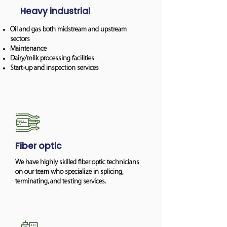
Heavy industrial
Oil and gas both midstream and upstream
sectors
Maintenance
Dairy/milk processing facilities
Start-up and inspection services
Fiber optic
We have highly skilled fiber optic technicians
on our team who specialize in splicing,
terminating, and testing services.