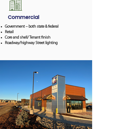
Commercial
Government – both state & federal
Retail
Core and shell/ Tenant finish
Roadway/highway Street lighting