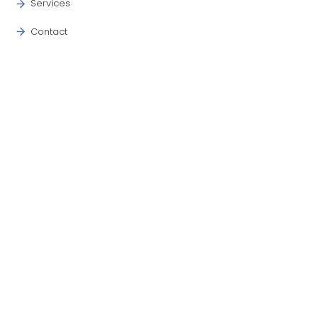
Services
Contact
Blog
OUR SERVICES
Commercial
Industrial
Colorado Headquarter
Midland TX
Three Rivers TX
CONTACT INFO
+1 970-373-8677
office@aesiec.com