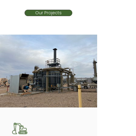
Our Projects