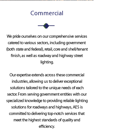
Commercial
We pride ourselves on our comprehensive services
catered to various sectors, including government
(both state and federal), retail, core and shell/tenant
finish, as well as roadway and highway street
lighting.
Our expertise extends across these commercial
industries, allowing us to deliver exceptional
solutions tailored to the unique needs of each
sector. From serving government entities with our
specialized knowledge to providing reliable lighting
solutions for roadways and highways, AES is
committed to delivering top-notch services that
meet the highest standards of quality and
efficiency.