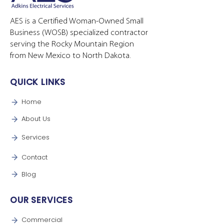
AES is a Certified Woman-Owned Small
Business (WOSB) specialized contractor
serving the Rocky Mountain Region
from New Mexico to North Dakota.
QUICK LINKS
Home
About Us
Services
Contact
Blog
OUR SERVICES
Commercial