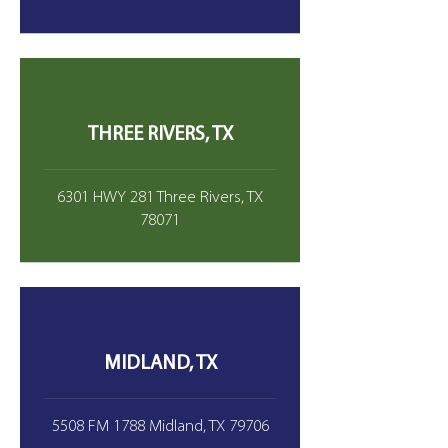
THREE RIVERS, TX
6301 HWY 281 Three Rivers, TX
78071
MIDLAND, TX
5508 FM 1788 Midland, TX 79706