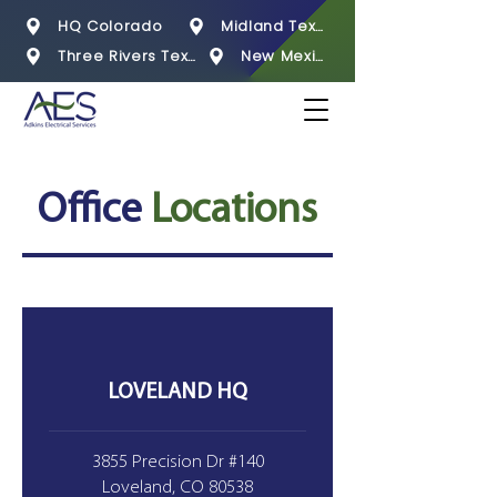
HQ Colorado
Midland Texas
Three Rivers Texas
New Mexico
Office
Locations
LOVELAND HQ
3855 Precision Dr #140
Loveland, CO 80538