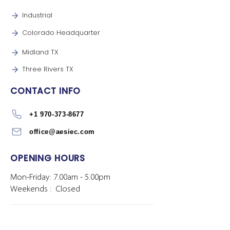
Industrial
Colorado Headquarter
Midland TX
Three Rivers TX
CONTACT INFO
+1 970-373-8677
office@aesiec.com
OPENING HOURS
Mon-Friday: 7.00am - 5.00pm
Weekends : Closed
Privacy Policy