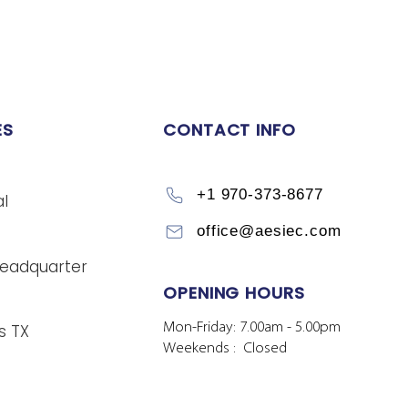
ES
CONTACT INFO
+1 970-373-8677
l
office@aesiec.com
eadquarter
OPENING HOURS
Mon-Friday: 7.00am - 5.00pm
s TX
Weekends : Closed