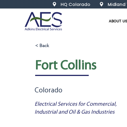
HQ Colorado
Midland
ABOUT U
< Back
Fort Collins
Colorado
Electrical Services for Commercial,
Industrial and Oil & Gas Industries