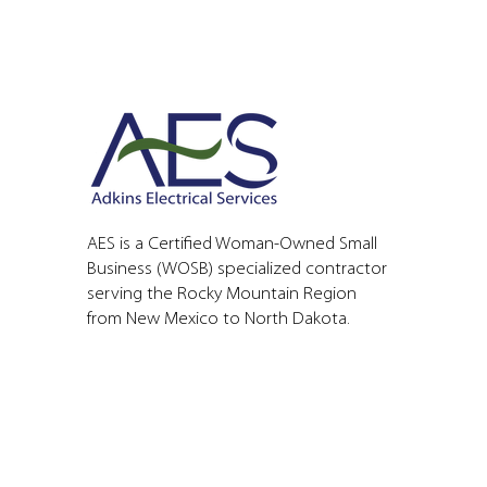
AES is a Certified Woman-Owned Small
Business (WOSB) specialized contractor
serving the Rocky Mountain Region
from New Mexico to North Dakota.