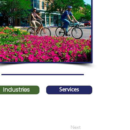
Industries
Services
Next