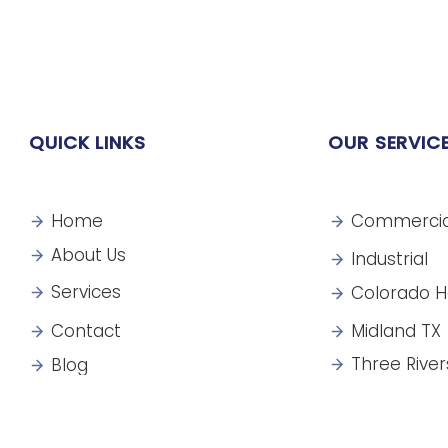
QUICK LINKS
OUR SERVIC
Home
Commercia
About Us
Industrial
Services
Colorado H
Contact
Midland TX
Three River
Blog