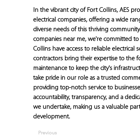
In the vibrant city of Fort Collins, AES p
electrical companies, offering a wide rang
diverse needs of this thriving community.
companies near me, we're committed to 
Collins have access to reliable electrical s
contractors bring their expertise to the fo
maintenance to keep the city's infrastruc
take pride in our role as a trusted comme
providing top-notch service to businesse
accountability, transparency, and a dedic
we undertake, making us a valuable partn
development.
Previous