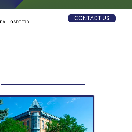
CONTACT US
CES
CAREERS