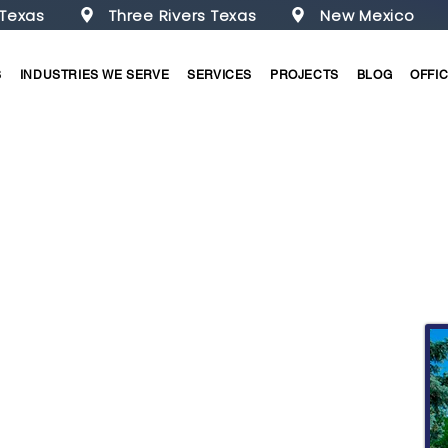
 Texas
Three Rivers Texas
New Mexico
S
INDUSTRIES WE SERVE
SERVICES
PROJECTS
BLOG
OFFI