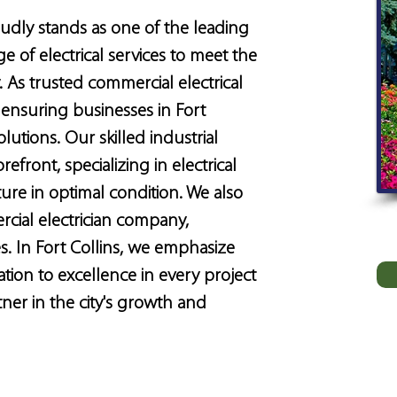
roudly stands as one of the leading 
e of electrical services to meet the 
 As trusted commercial electrical 
ensuring businesses in Fort 
olutions. Our skilled industrial 
refront, specializing in electrical 
ture in optimal condition. We also 
rcial electrician company, 
s. In Fort Collins, we emphasize 
ation to excellence in every project 
er in the city's growth and 