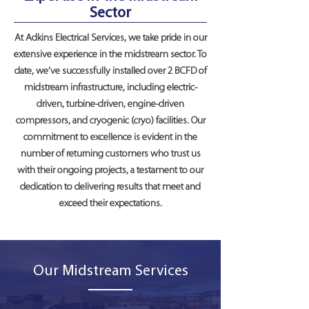
Sector
At Adkins Electrical Services, we take pride in our
extensive experience in the midstream sector. To
date, we’ve successfully installed over 2 BCFD of
midstream infrastructure, including electric-
driven, turbine-driven, engine-driven
compressors, and cryogenic (cryo) facilities. Our
commitment to excellence is evident in the
number of returning customers who trust us
with their ongoing projects, a testament to our
dedication to delivering results that meet and
exceed their expectations.
Our Midstream Services