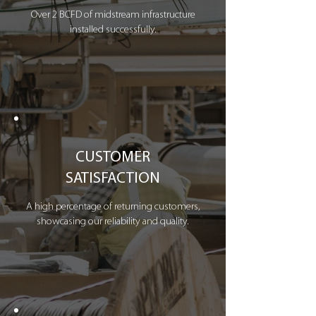
Over 2 BCFD of midstream infrastructure
installed successfully.
CUSTOMER
SATISFACTION
A high percentage of returning customers,
showcasing our reliability and quality.