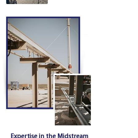
Expertise in the Midstream