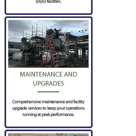
(cryo) facilities.
MAINTENANCE AND
UPGRADES
Comprehensive maintenance and facility
upgrade services to keep your operations
running at peak performance.