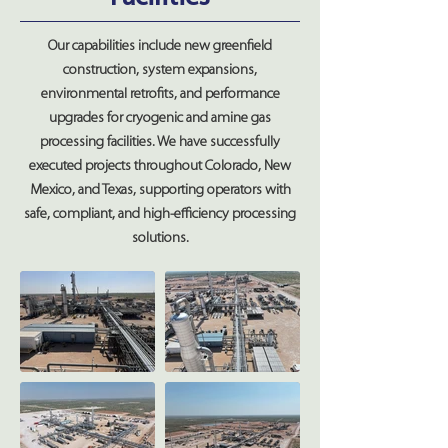
Our capabilities include new greenfield
construction, system expansions,
environmental retrofits, and performance
upgrades for cryogenic and amine gas
processing facilities. We have successfully
executed projects throughout Colorado, New
Mexico, and Texas, supporting operators with
safe, compliant, and high-efficiency processing
solutions.