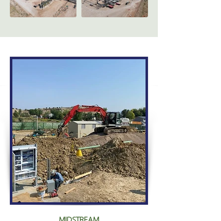
MIDSTREAM