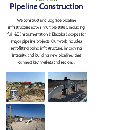
Pipeline Construction
We construct and upgrade pipeline
infrastructure across multiple states, including
full I&E (Instrumentation & Electrical) scopes for
major pipeline projects. Our work includes
retrofitting aging infrastructure, improving
integrity, and building new pipelines that
connect key markets and regions.