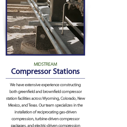
MIDSTREAM
Compressor Stations
We have extensive experience constructing
both greenfield and brownfield compressor
station facilities across Wyoming, Colorado, New
Mexico, and Texas. Our team specializes in the
installation of reciprocating gas-driven
compression, turbine-driven compressor
packages, and electric-driven compression