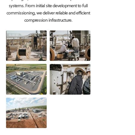
systems. From initial site development to full
commissioning, we deliver reliable and efficient
compression infrastructure.