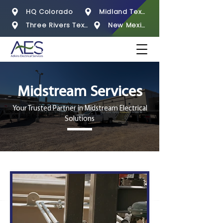
HQ Colorado
Midland Texas
Three Rivers Texas
New Mexico
Midstream Services
Your Trusted Partner in Midstream Electrical
Solutions