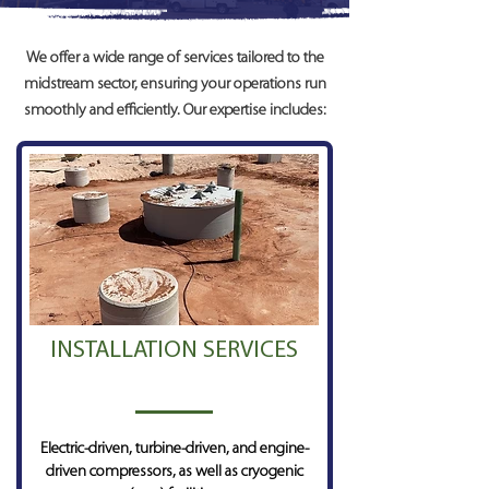
We offer a wide range of services tailored to the
midstream sector, ensuring your operations run
smoothly and efficiently. Our expertise includes:
INSTALLATION SERVICES
Electric-driven, turbine-driven, and engine-
driven compressors, as well as cryogenic