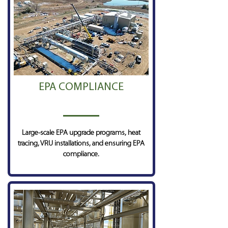
EPA COMPLIANCE
Large-scale EPA upgrade programs, heat
tracing, VRU installations, and ensuring EPA
compliance.