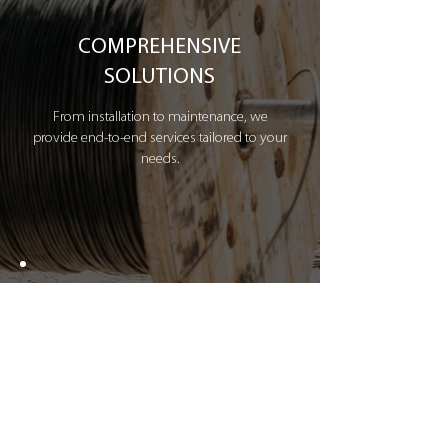
COMPREHENSIVE
SOLUTIONS
From installation to maintenance, we
provide end-to-end services tailored to your
needs.
INDUSTRY EXPERTISE
Decades of experience in the midstream
sector, ensuring compliance and efficiency.