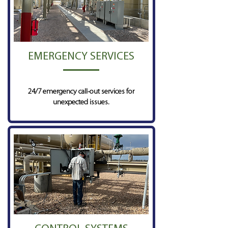
EMERGENCY SERVICES
24/7 emergency call-out services for
unexpected issues.