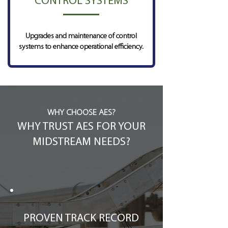
CONTROL SYSTEMS
Upgrades and maintenance of control
systems to enhance operational efficiency.
WHY CHOOSE AES?
WHY TRUST AES FOR YOUR
MIDSTREAM NEEDS?
PROVEN TRACK RECORD