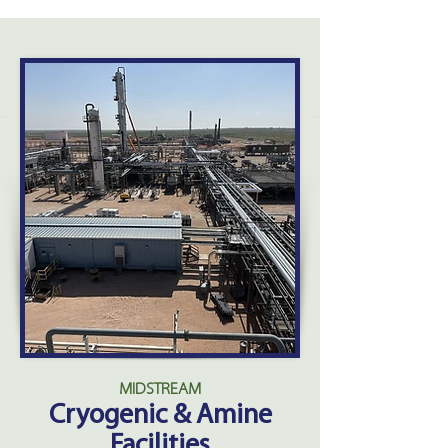
MIDSTREAM
Cryogenic & Amine
Facilities