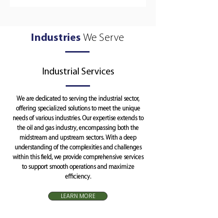
Industries
We Serve
Industrial Services
We are dedicated to serving the industrial sector,
offering specialized solutions to meet the unique
needs of various industries. Our expertise extends to
the oil and gas industry, encompassing both the
midstream and upstream sectors. With a deep
understanding of the complexities and challenges
within this field, we provide comprehensive services
to support smooth operations and maximize
efficiency.
LEARN MORE