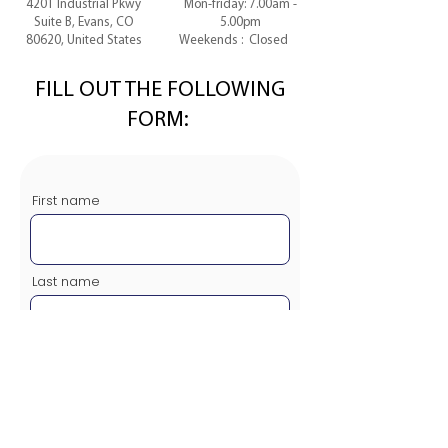
4201 Industrial Pkwy
Mon-friday: 7.00am -
Suite B, Evans, CO
5.00pm
80620, United States
Weekends : Closed
FILL OUT THE FOLLOWING
FORM:
First name
Last name
Email
Message