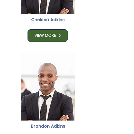
Chelsea Adkins
VIEW MORE
Brandon Adkins