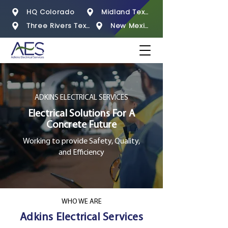
HQ Colorado
Midland Texas
Three Rivers Texas
New Mexico
ADKINS ELECTRICAL SERVICES
Electrical Solutions For A
Concrete Future
Working to provide Safety, Quality,
and Efficiency
WHO WE ARE
Adkins Electrical Services