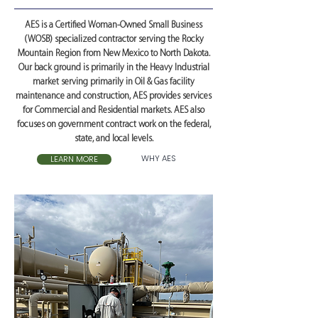
AES is a Certified Woman-Owned Small Business
(WOSB) specialized contractor serving the Rocky
Mountain Region from New Mexico to North Dakota.
Our back ground is primarily in the Heavy Industrial
market serving primarily in Oil & Gas facility
maintenance and construction, AES provides services
for Commercial and Residential markets. AES also
focuses on government contract work on the federal,
state, and local levels.
WHY AES
LEARN MORE