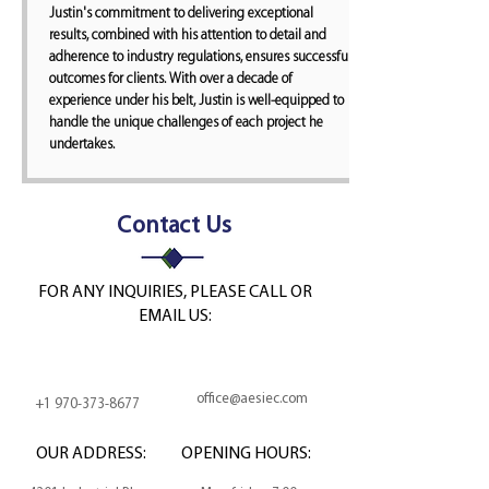
Justin's commitment to delivering exceptional
results, combined with his attention to detail and
adherence to industry regulations, ensures successful
outcomes for clients. With over a decade of
experience under his belt, Justin is well-equipped to
handle the unique challenges of each project he
undertakes.
Contact Us
FOR ANY INQUIRIES, PLEASE CALL OR
EMAIL US:
office@aesiec.com
+1 970-373-8677
OUR ADDRESS:
OPENING HOURS: