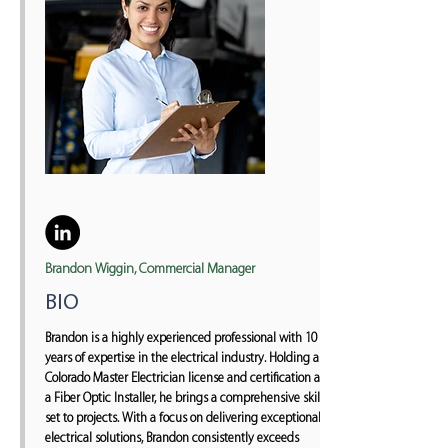
Brandon Wiggin, Commercial Manager
BIO
Brandon is a highly experienced professional with 10
years of expertise in the electrical industry. Holding a
Colorado Master Electrician license and certification as
a Fiber Optic Installer, he brings a comprehensive skill
set to projects. With a focus on delivering exceptional
electrical solutions, Brandon consistently exceeds