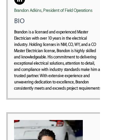
Brandon Adkins, President of Field Operations
BIO
Brandon is a licensed and experienced Master
Electrician with over 10 years in the electrical
industry. Holding licenses in NM, CO, WY, and a CO
Master Electrician license, Brandon is highly skilled
and knowledgeable. His commitment to delivering
exceptional electrical solutions, attention to detail,
and compliance with industry standards make him a
trusted partner. With extensive experience and
unwavering dedication to excellence, Brandon
consistently meets and exceeds project requirements.