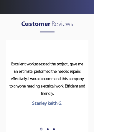
Customer
Reviews
Excellent work,assessed the project , gave me
an estimate, preformed the needed repairs
effectively. I would recommend this company
to anyone needing electrical work. Efficient and
friendly.
Stanley keith G.