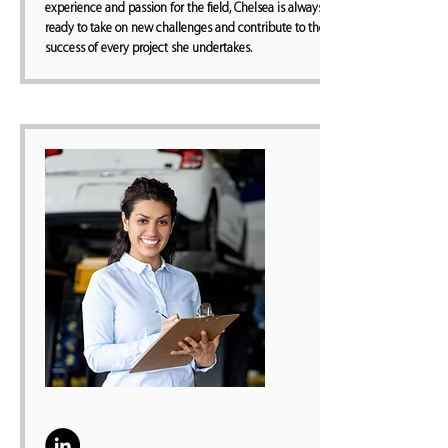
experience and passion for the field, Chelsea is always
ready to take on new challenges and contribute to the
success of every project she undertakes.