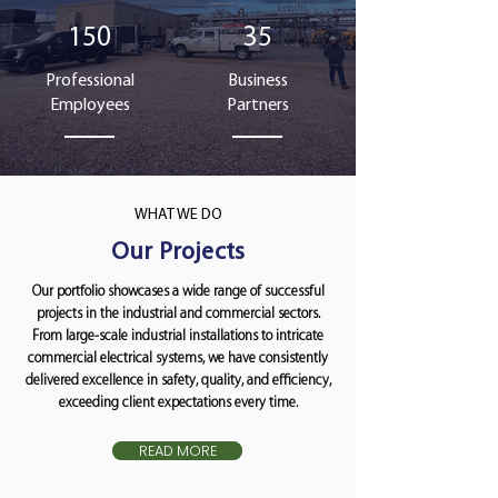
150
35
Professional
Business
Employees
Partners
WHAT WE DO
Our Projects
Our portfolio showcases a wide range of successful
projects in the industrial and commercial sectors.
From large-scale industrial installations to intricate
commercial electrical systems, we have consistently
delivered excellence in safety, quality, and efficiency,
exceeding client expectations every time.
READ MORE