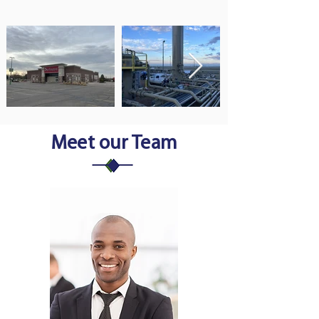
Meet our Team