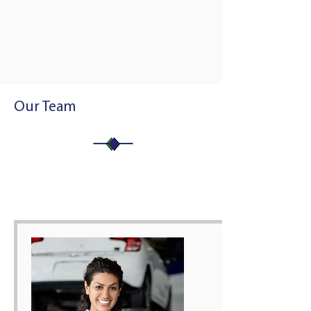
Our Team