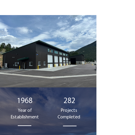
1968
282
Year of
Projects
Establishment
Completed