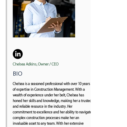
Chelsea Adkins, Owner / CEO
BIO
Chelsea is a seasoned professional with over 10 years
of expertise in Construction Management. With a
wealth of experience under her belt, Chelsea has
honed her skills and knowledge, making her a trusted
and reliable resource in the industry. Her
commitment to excellence and her ability to navigate
complex construction processes make her an
invaluable asset to any team. With her extensive