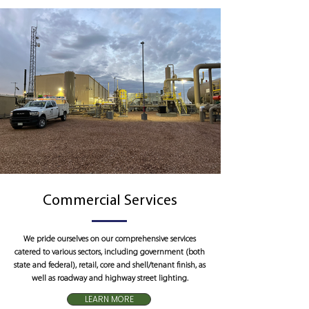
Commercial Services
We pride ourselves on our comprehensive services
catered to various sectors, including government (both
state and federal), retail, core and shell/tenant finish, as
well as roadway and highway street lighting.
LEARN MORE