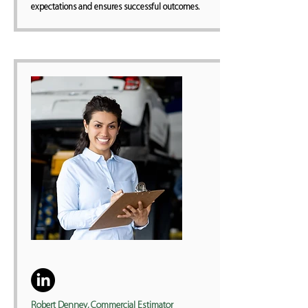
expectations and ensures successful outcomes.
Robert Denney, Commercial Estimator