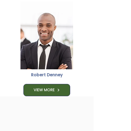
Robert Denney
VIEW MORE