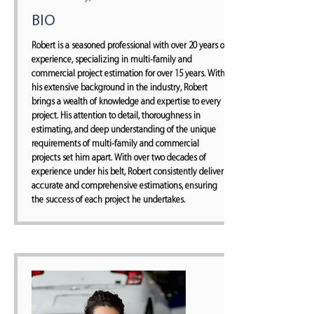
BIO
Robert is a seasoned professional with over 20 years of
experience, specializing in multi-family and
commercial project estimation for over 15 years. With
his extensive background in the industry, Robert
brings a wealth of knowledge and expertise to every
project. His attention to detail, thoroughness in
estimating, and deep understanding of the unique
requirements of multi-family and commercial
projects set him apart. With over two decades of
experience under his belt, Robert consistently delivers
accurate and comprehensive estimations, ensuring
the success of each project he undertakes.