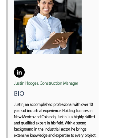
Justin Hodges, Construction Manager
BIO
Justin, an accomplished professional with over 10
years of industrial experience. Holding licenses in
New Mexico and Colorado, Justin is a highly skilled
and qualified expert in his field. With a strong
background in the industrial sector, he brings
extensive knowledge and expertise to every project.