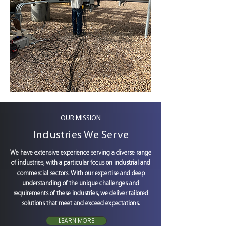
OUR MISSION
Industries We Serve
We have extensive experience serving a diverse range
of industries, with a particular focus on industrial and
commercial sectors. With our expertise and deep
understanding of the unique challenges and
requirements of these industries, we deliver tailored
solutions that meet and exceed expectations.
LEARN MORE