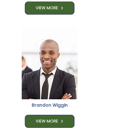

VIEW MORE
Brandon Wiggin
VIEW MORE